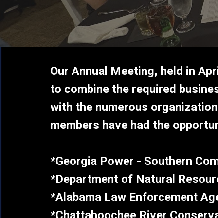
Our Annual Meeting, held in Apr
to combine the required busines
with the numerous organizations
members have had
the opportun
*Georgia Power - Southern Co
*Department of Natural Resour
*Alabama Law Enforcement Ag
*Chattahoochee River Conserv