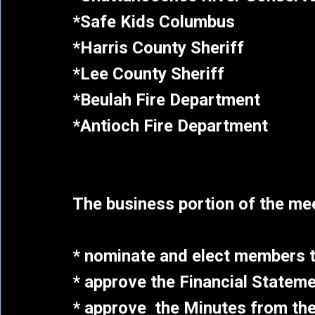
*Safe Kids Columbus
*Harris County Sheriff
*Lee County Sheriff
*Beulah Fire Department
*Antioch Fire Department
The business portion of the meet
* nominate and elect members t
* approve the Financial Stateme
* approve the Minutes from the