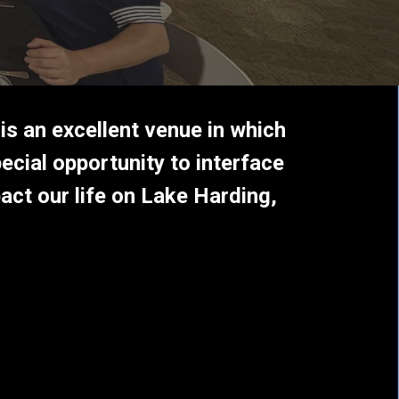
 is an excellent venue in which
ecial opportunity to interface
act our life on Lake Harding,