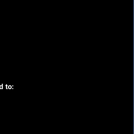
d to: