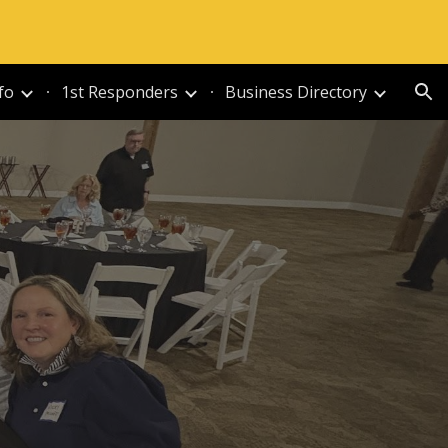
ion
fo
1st Responders
Business Directory