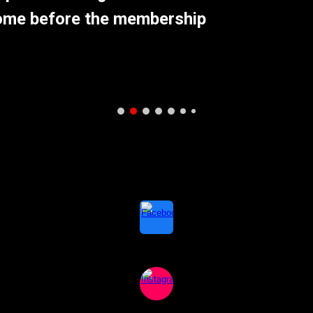
come before the membership