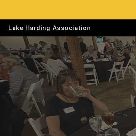
Sk
Lake Harding Association