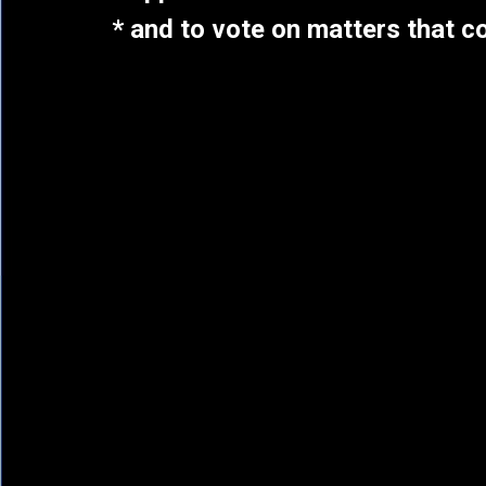
* and to vote on matters that 