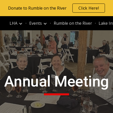
Donate to Rumble on the River
Click Here!
ip to main content
Skip to navigat
LHA
Events
Rumble on the River
Lake In
Annual Meeting