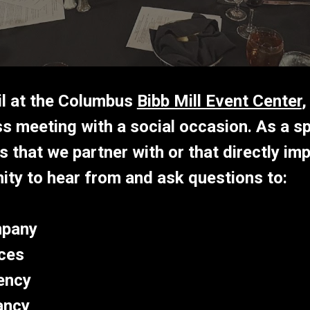
il at the Columbus
Bibb Mill Event Center
,
s meeting with a social occasion. As a sp
 that we partner with or that directly imp
ity to hear from and ask questions to
:
mpany
ces
ency
ancy