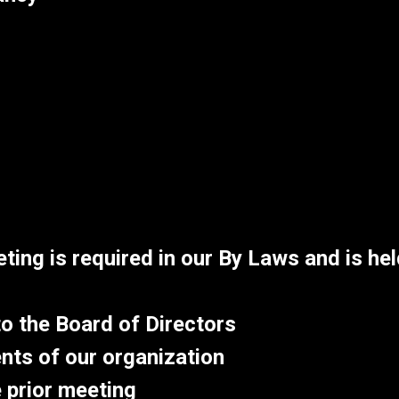
ing is required in our By Laws and is hel
o the Board of Directors
nts of our organization
 prior meeting